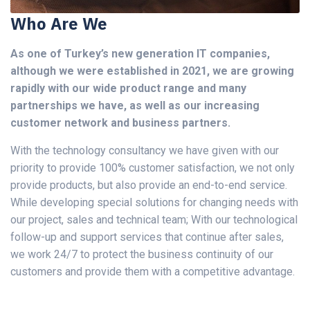
Who Are We
As one of Turkey’s new generation IT companies,
although we were established in 2021, we are growing
rapidly with our wide product range and many
partnerships we have, as well as our increasing
customer network and business partners.
With the technology consultancy we have given with our
priority to provide 100% customer satisfaction, we not only
provide products, but also provide an end-to-end service.
While developing special solutions for changing needs with
our project, sales and technical team; With our technological
follow-up and support services that continue after sales,
we work 24/7 to protect the business continuity of our
customers and provide them with a competitive advantage.