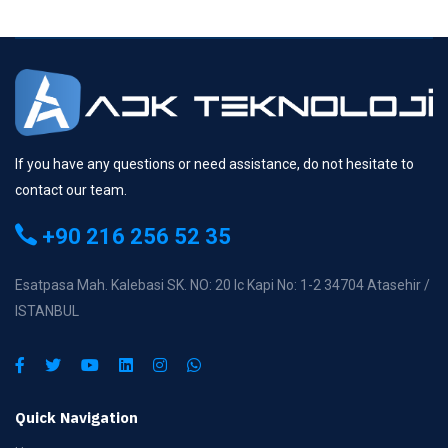
If you have any questions or need assistance, do not hesitate to
contact our team.
+90 216 256 52 35
Esatpasa Mah. Kalebasi SK. NO: 20 Ic Kapi No: 1-2 34704 Atasehir /
ISTANBUL
Quick Navigation