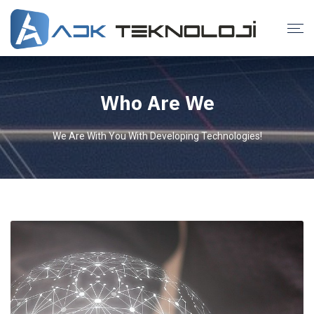
Who Are We
We Are With You With Developing Technologies!