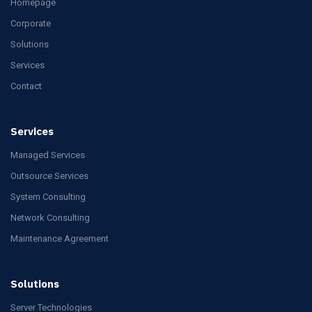
Homepage
Corporate
Solutions
Services
Contact
Services
Managed Services
Outsource Services
System Consulting
Network Consulting
Maintenance Agreement
Solutions
Server Technologies